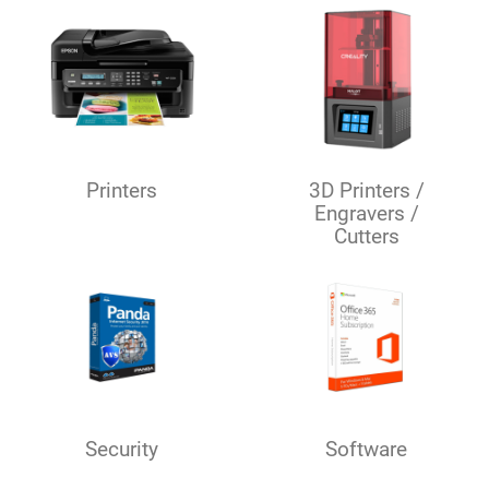
Printers
3D Printers /
Engravers /
Cutters
Security
Software