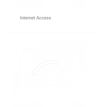
Internet Access