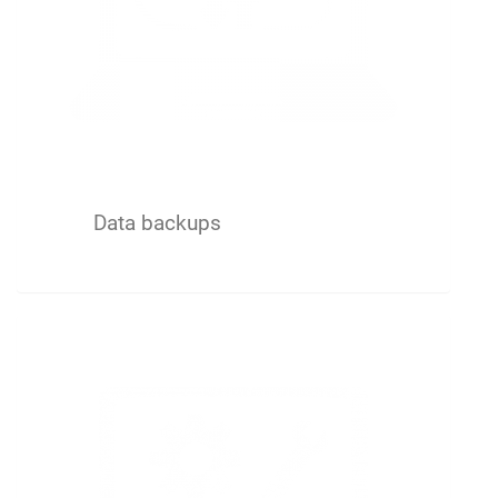
Data backups