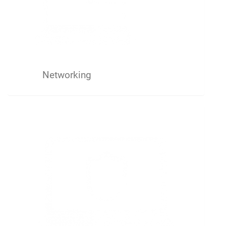
Networking