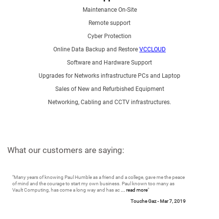
Maintenance On-Site
Remote support
Cyber Protection
Online Data Backup and Restore
VCCLOUD
Software and Hardware Support
Upgrades for Networks infrastructure PCs and Laptop
Sales of New and Refurbished Equipment
Networking, Cabling and CCTV infrastructures.
What our customers are saying:
"
Many years of knowing Paul Humble as a friend and a college, gave me the peace
of mind and the courage to start my own business. Paul known too many as
Vault Computing, has come a long way and has ac
... read more
"
Touche Gaz -
Mar 7, 2019