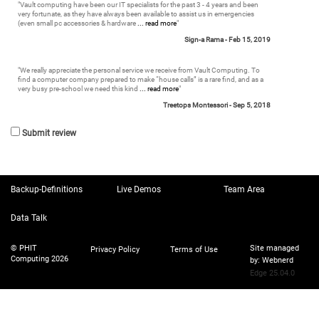
"
Vault computing have been our IT specialists for the past 3 - 4 years and been
very fortunate, as they have always been available to assist us in emergencies
(even small pc accessories & hardware
... read more
"
Sign-a Rama -
Feb 15, 2019
"
We really appreciate the personal service we receive from Vault Computing. To
find a computer company prepared to make “house calls” is a rare find, and as a
very busy pre-school we need this kind
... read more
"
Treetops Montessori -
Sep 5, 2018
Submit review
Backup-Definitions
Live Demos
Team Area
Data Talk
© PHIT
Site managed
Privacy Policy
Terms of Use
Computing 2026
by:
Webnerd
Edge 25.04.0