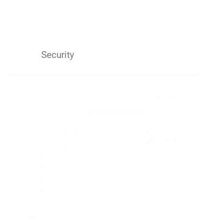
Security