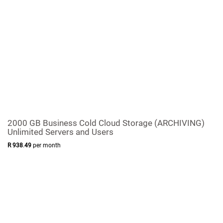
2000 GB Business Cold Cloud Storage (ARCHIVING)
Unlimited Servers and Users
R
938
.
49
per month