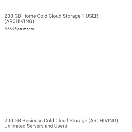
200 GB Home Cold Cloud Storage 1 USER
(ARCHIVING)
R
66
.
95
per month
200 GB Business Cold Cloud Storage (ARCHIVING)
Unlimited Servers and Users