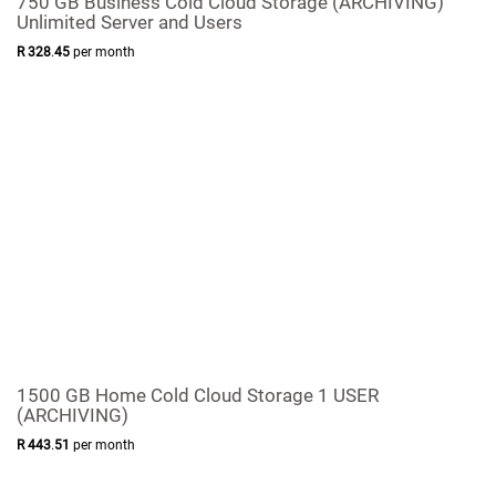
750 GB Business Cold Cloud Storage (ARCHIVING)
Unlimited Server and Users
R
328
.
45
per month
1500 GB Home Cold Cloud Storage 1 USER
(ARCHIVING)
R
443
.
51
per month