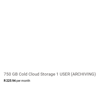
750 GB Cold Cloud Storage 1 USER (ARCHIVING)
R
225
.
94
per month