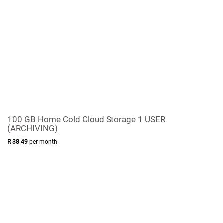
100 GB Home Cold Cloud Storage 1 USER
(ARCHIVING)
R
38
.
49
per month