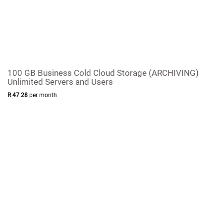
100 GB Business Cold Cloud Storage (ARCHIVING)
Unlimited Servers and Users
R
47
.
28
per month