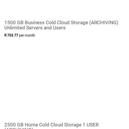
1500 GB Business Cold Cloud Storage (ARCHIVING)
Unlimited Servers and Users
R
703
.
77
per month
2500 GB Home Cold Cloud Storage 1 USER