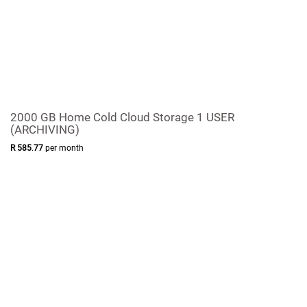
2000 GB Home Cold Cloud Storage 1 USER
(ARCHIVING)
R
585
.
77
per month