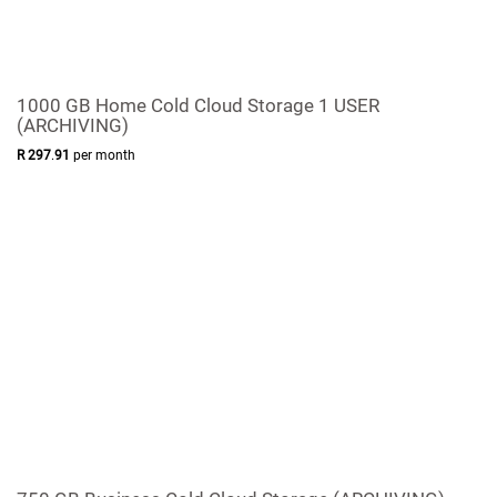
1000 GB Home Cold Cloud Storage 1 USER
(ARCHIVING)
R
297
.
91
per month