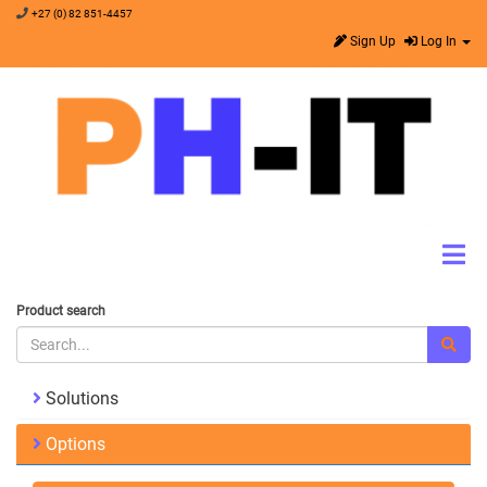
+27 (0) 82 851-4457
Sign Up
Log In
Product search
Solutions
Options