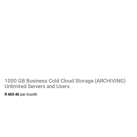
1000 GB Business Cold Cloud Storage (ARCHIVING)
Unlimited Servers and Users
R
469
.
46
per month