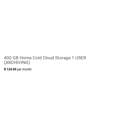
400 GB Home Cold Cloud Storage 1 USER
(ARCHIVING)
R
124
.
69
per month