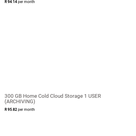
R
94
.
14
per month
300 GB Home Cold Cloud Storage 1 USER
(ARCHIVING)
R
95
.
82
per month