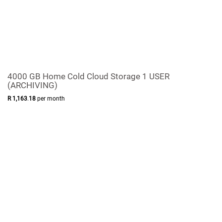
4000 GB Home Cold Cloud Storage 1 USER
(ARCHIVING)
R
1,163
.
18
per month