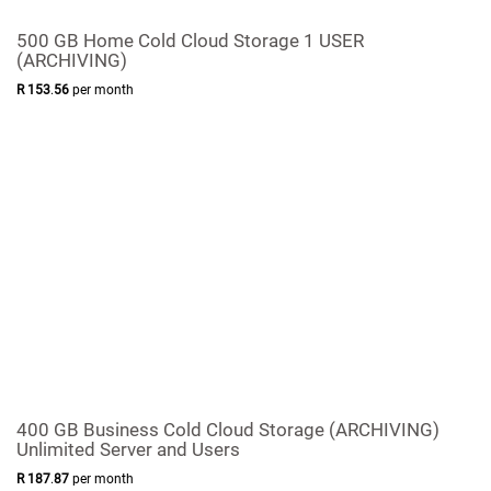
500 GB Home Cold Cloud Storage 1 USER
(ARCHIVING)
R
153
.
56
per month
400 GB Business Cold Cloud Storage (ARCHIVING)
Unlimited Server and Users
R
187
.
87
per month