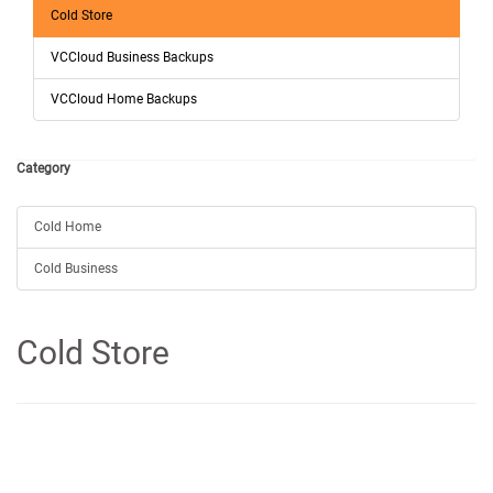
Cold Store
VCCloud Business Backups
VCCloud Home Backups
Category
Cold Home
Cold Business
Cold Store