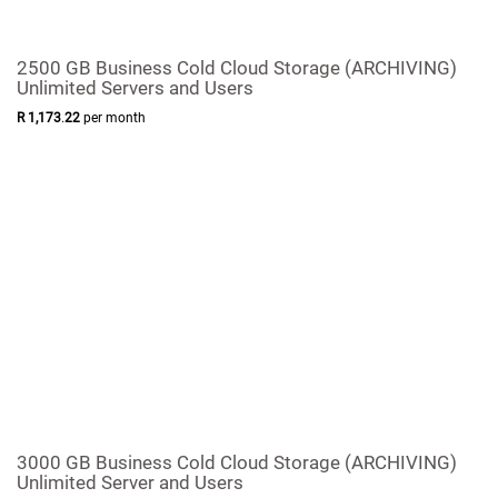
2500 GB Business Cold Cloud Storage (ARCHIVING)
Unlimited Servers and Users
R
1,173
.
22
per month
3000 GB Business Cold Cloud Storage (ARCHIVING)
Unlimited Server and Users