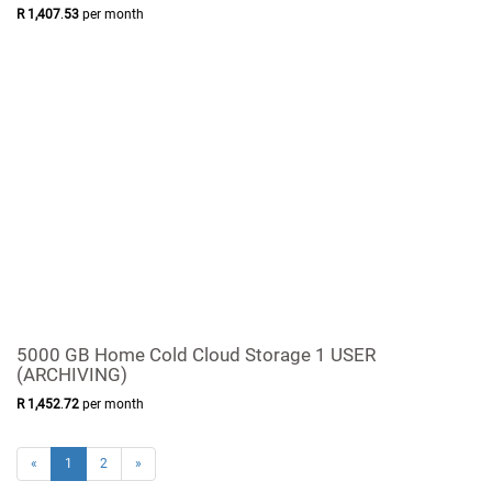
R
1,407
.
53
per month
5000 GB Home Cold Cloud Storage 1 USER
(ARCHIVING)
R
1,452
.
72
per month
«
1
2
»