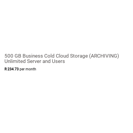
500 GB Business Cold Cloud Storage (ARCHIVING)
Unlimited Server and Users
R
234
.
73
per month