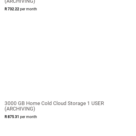
(ARCHIVING)
R
732
.
22
per month
3000 GB Home Cold Cloud Storage 1 USER
(ARCHIVING)
R
875
.
31
per month