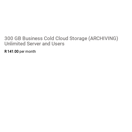
300 GB Business Cold Cloud Storage (ARCHIVING)
Unlimited Server and Users
R
141
.
00
per month