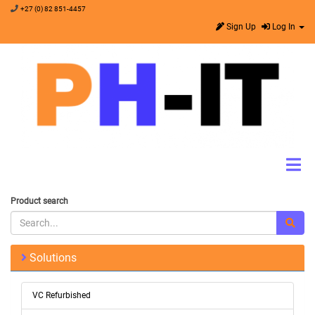
+27 (0) 82 851-4457
Sign Up
Log In
Product search
Solutions
VC Refurbished