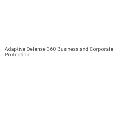
Adaptive Defense 360 Business and Corporate
Protection