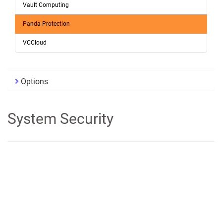
Vault Computing
Panda Protection
VCCloud
Options
System Security