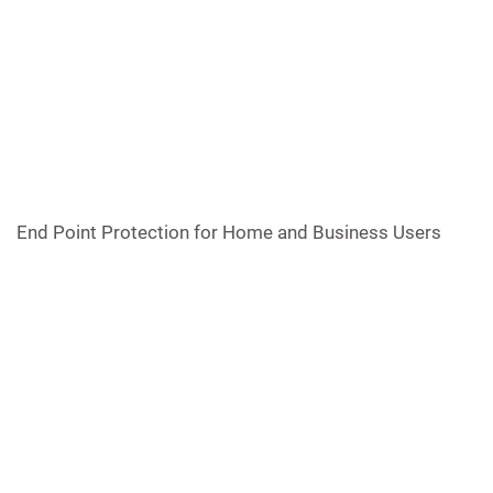
End Point Protection for Home and Business Users