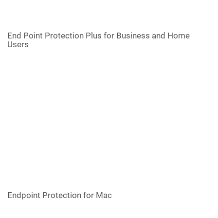
End Point Protection Plus for Business and Home
Users
Endpoint Protection for Mac