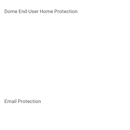
Dome End-User Home Protection
Email Protection