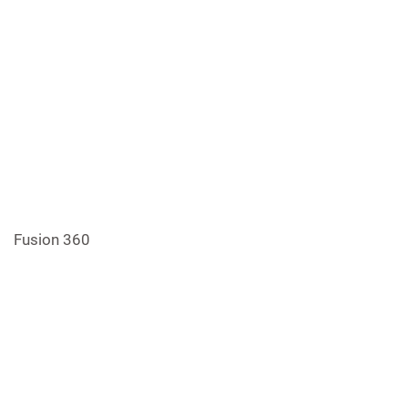
Fusion 360