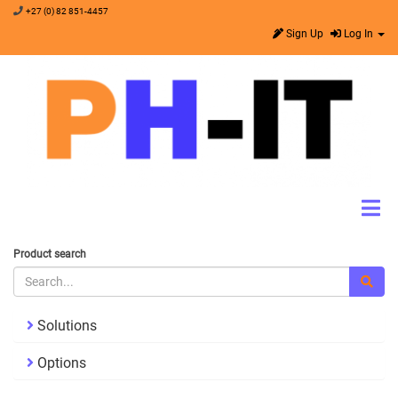
+27 (0) 82 851-4457
Sign Up
Log In
Product search
Solutions
Options