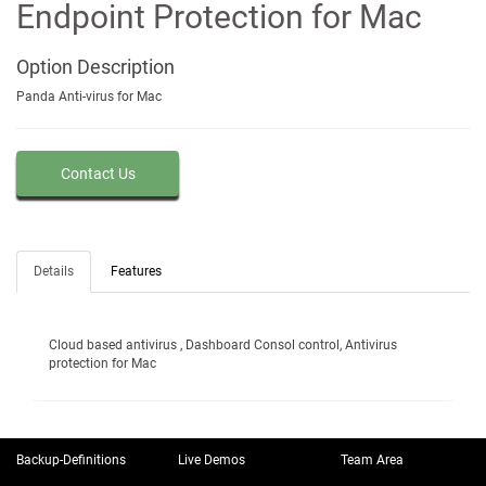
Endpoint Protection for Mac
Option
Description
Panda Anti-virus for Mac
Contact Us
Details
Features
Cloud based antivirus , Dashboard Consol control, Antivirus
protection for Mac
Backup-Definitions
Live Demos
Team Area