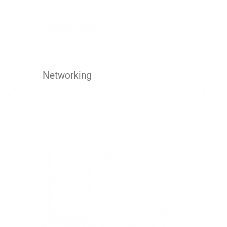
Networking