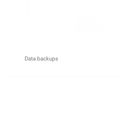
Data backups