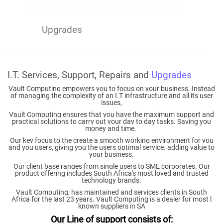
Upgrades
I.T. Services, Support, Repairs and
Upgrades
Vault Computing empowers you to focus on your business. Instead
of managing the complexity of an I.T infrastructure and all its user
issues,
Vault Computing ensures that you have the maximum support and
practical solutions to carry out your day to day tasks. Saving you
money and time.
Our key focus to the create a smooth working environment for you
and you users, giving you the users optimal service. adding value to
your business.
Our client base ranges from single users to SME corporates. Our
product offering includes South Africa's most loved and trusted
technology brands.
Vault Computing, has maintained and services clients in South
Africa for the last 23 years.
Vault Computing is a dealer for most l
known suppliers in SA
Our Line of support consists of: