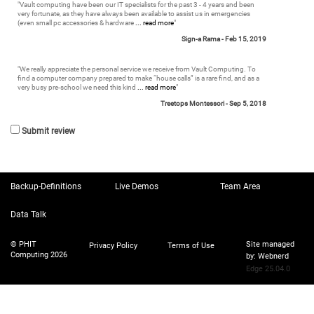
"
Vault computing have been our IT specialists for the past 3 - 4 years and been
very fortunate, as they have always been available to assist us in emergencies
(even small pc accessories & hardware
... read more
"
Sign-a Rama -
Feb 15, 2019
"
We really appreciate the personal service we receive from Vault Computing. To
find a computer company prepared to make “house calls” is a rare find, and as a
very busy pre-school we need this kind
... read more
"
Treetops Montessori -
Sep 5, 2018
Submit review
Backup-Definitions
Live Demos
Team Area
Data Talk
© PHIT
Site managed
Privacy Policy
Terms of Use
Computing 2026
by:
Webnerd
Edge 25.04.0