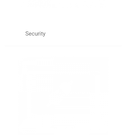
Security