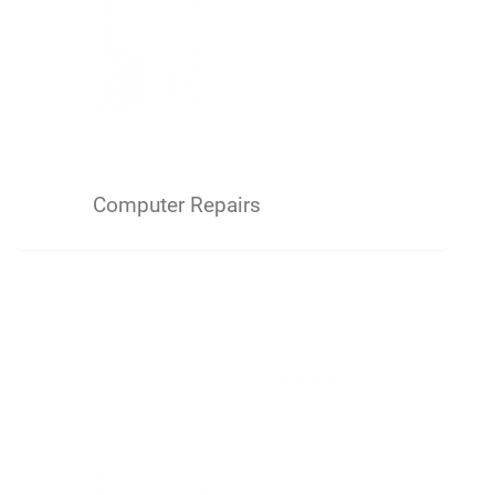
Computer Repairs