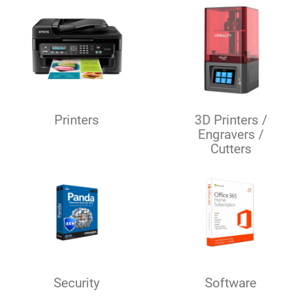
Printers
3D Printers /
Engravers /
Cutters
Security
Software