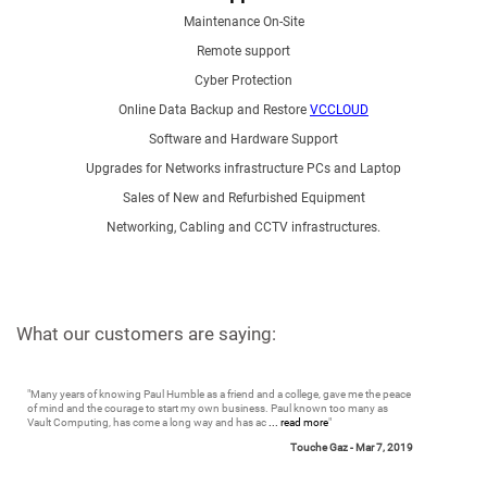
Maintenance On-Site
Remote support
Cyber Protection
Online Data Backup and Restore
VCCLOUD
Software and Hardware Support
Upgrades for Networks infrastructure PCs and Laptop
Sales of New and Refurbished Equipment
Networking, Cabling and CCTV infrastructures.
What our customers are saying:
"
Many years of knowing Paul Humble as a friend and a college, gave me the peace
of mind and the courage to start my own business. Paul known too many as
Vault Computing, has come a long way and has ac
... read more
"
Touche Gaz -
Mar 7, 2019