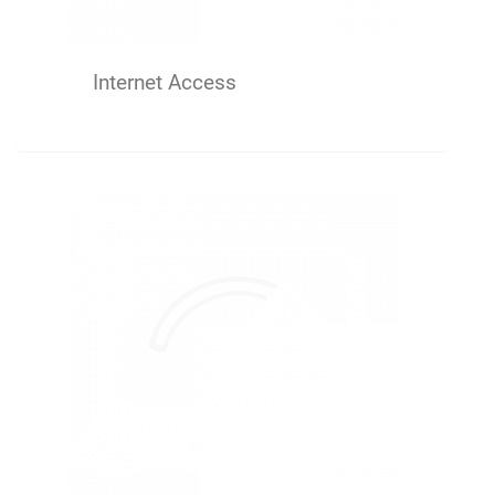
Internet Access