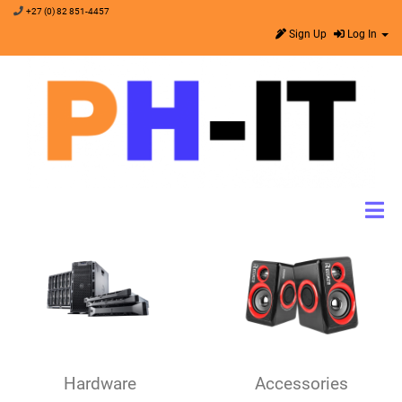
+27 (0) 82 851-4457
Sign Up
Log In
Hardware
Accessories