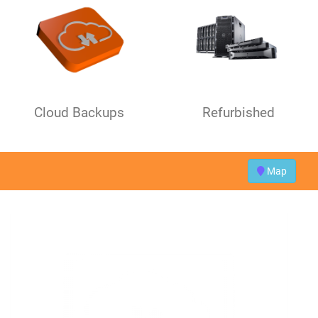
Cloud Backups
Refurbished
Map