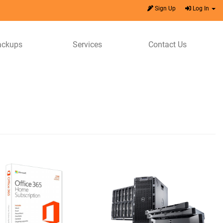
Sign Up
Log In
ackups
Services
Contact Us