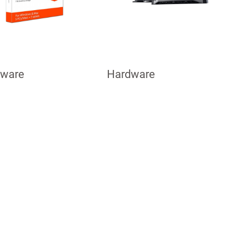
tware
Hardware