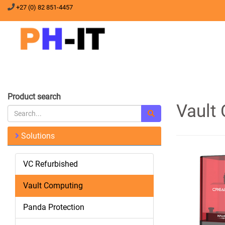
+27 (0) 82 851-4457
Product search
Vault
Solutions
VC Refurbished
Vault Computing
Panda Protection