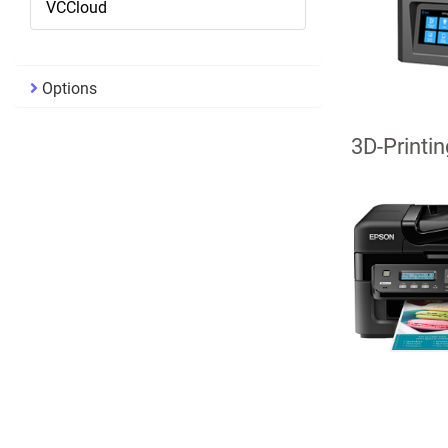
VCCloud
Options
3D-Printin