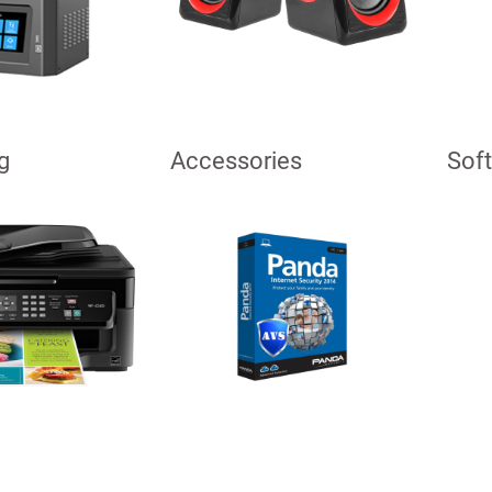
g
Accessories
Sof