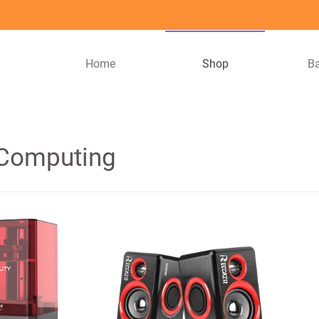
Home
Shop
B
 Computing