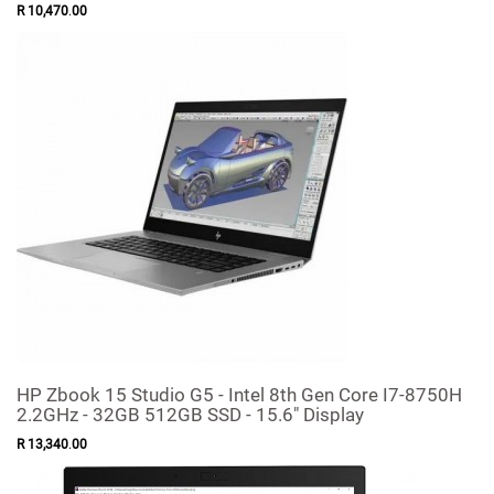
R
10,470
.
00
HP Zbook 15 Studio G5 - Intel 8th Gen Core I7-8750H
2.2GHz - 32GB 512GB SSD - 15.6" Display
R
13,340
.
00