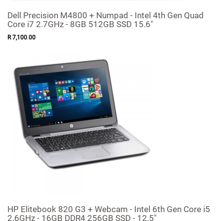
Dell Precision M4800 + Numpad - Intel 4th Gen Quad
Core i7 2.7GHz - 8GB 512GB SSD 15.6"
R
7,100
.
00
HP Elitebook 820 G3 + Webcam - Intel 6th Gen Core i5
2.6GHz - 16GB DDR4 256GB SSD - 12.5"