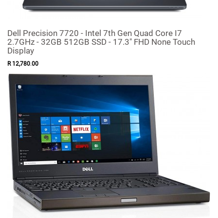
Dell Precision 7720 - Intel 7th Gen Quad Core I7
2.7GHz - 32GB 512GB SSD - 17.3" FHD None Touch
Display
R
12,780
.
00