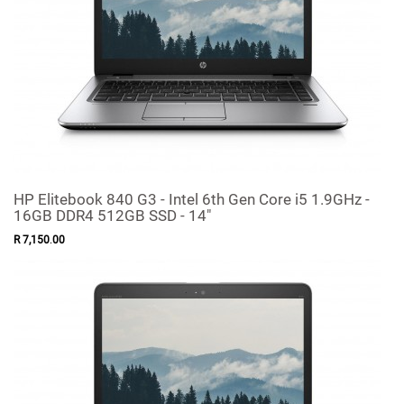
HP Elitebook 840 G3 - Intel 6th Gen Core i5 1.9GHz -
16GB DDR4 512GB SSD - 14"
R
7,150
.
00