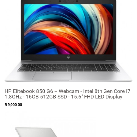
HP Elitebook 850 G6 + Webcam - Intel 8th Gen Core I7
1.8GHz - 16GB 512GB SSD - 15.6" FHD LED Display
R
9,900
.
00