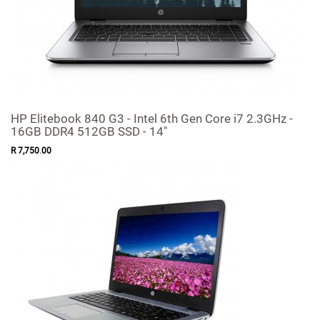
HP Elitebook 840 G3 - Intel 6th Gen Core i7 2.3GHz -
16GB DDR4 512GB SSD - 14"
R
7,750
.
00