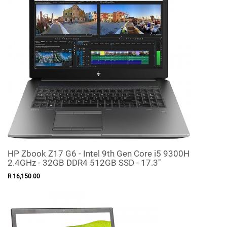
HP Zbook Z17 G6 - Intel 9th Gen Core i5 9300H
2.4GHz - 32GB DDR4 512GB SSD - 17.3"
R
16,150
.
00