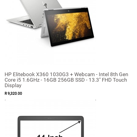
HP Elitebook X360 1030G3 + Webcam - Intel 8th Gen
Core i5 1.6GHz - 16GB 256GB SSD - 13.3" FHD Touch
Display
R
9,320
.
00