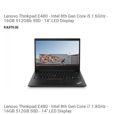
Lenovo Thinkpad E480 - Intel 8th Gen Core i5 1.6GHz -
16GB 512GBb SSD - 14" LED Display
R
8,970
.
00
Lenovo Thinkpad E480 - Intel 8th Gen Core i7 1.8GHz -
16GB 512GB SSD - 14" LED Display