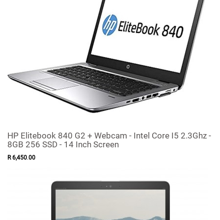
HP Elitebook 840 G2 + Webcam - Intel Core I5 2.3Ghz -
8GB 256 SSD - 14 Inch Screen
R
6,450
.
00