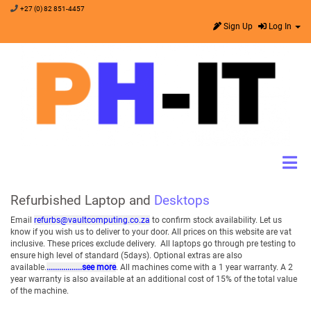
+27 (0) 82 851-4457
Sign Up
Log In
Refurbished Laptop and
Desktops
Email
refurbs@vaultcomputing.co.za
to confirm stock availability. Let us
know if you wish us to deliver to your door. All prices on this website are vat
inclusive. These prices exclude delivery. All laptops go through pre testing to
ensure high level of standard (5days). Optional extras are also
available.
.................see more
. All machines come with a 1 year warranty. A 2
year warranty is also available at an additional cost of 15% of the total value
of the machine.