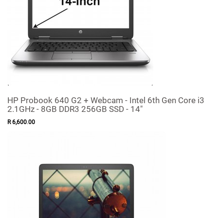
HP Probook 640 G2 + Webcam - Intel 6th Gen Core i3
2.1GHz - 8GB DDR3 256GB SSD - 14"
R
6,600
.
00