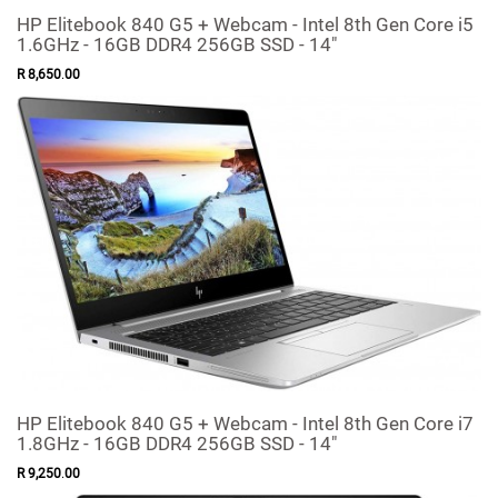
HP Elitebook 840 G5 + Webcam - Intel 8th Gen Core i5
1.6GHz - 16GB DDR4 256GB SSD - 14"
R
8,650
.
00
HP Elitebook 840 G5 + Webcam - Intel 8th Gen Core i7
1.8GHz - 16GB DDR4 256GB SSD - 14"
R
9,250
.
00