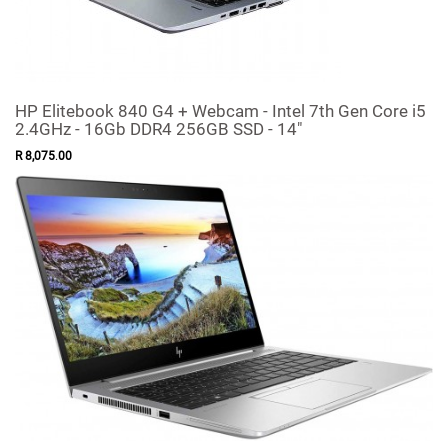
HP Elitebook 840 G4 + Webcam - Intel 7th Gen Core i5
2.4GHz - 16Gb DDR4 256GB SSD - 14"
R
8,075
.
00