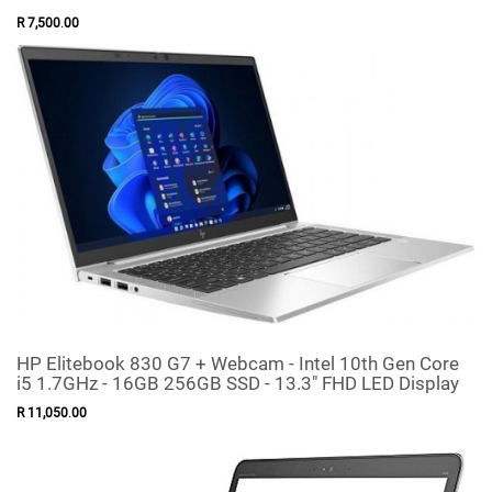
R
7,500
.
00
HP Elitebook 830 G7 + Webcam - Intel 10th Gen Core
i5 1.7GHz - 16GB 256GB SSD - 13.3" FHD LED Display
R
11,050
.
00