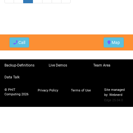
Call
Map
Backup-Definitions
Live Demos
Team Area
Data Talk
© PHIT
Site managed
Privacy Policy
Terms of Use
Computing 2026
by:
Webnerd
Edge 25.04.0