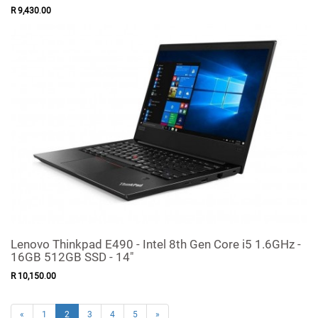
R
9,430
.
00
Lenovo Thinkpad E490 - Intel 8th Gen Core i5 1.6GHz -
16GB 512GB SSD - 14"
R
10,150
.
00
«
1
2
3
4
5
»