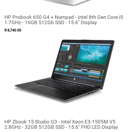
HP Probook 650 G4 + Numpad - Intel 8th Gen Core i5
1.7GHz - 16GB 512Gb SSD - 15.6" Display
R
8,740
.
00
HP Zbook 15 Studio G3 - Intel Xeon E3-1505M V5
2.8GHz - 32GB 512GB SSD - 15.6" FHD LED Display