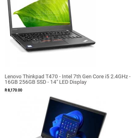
Lenovo Thinkpad T470 - Intel 7th Gen Core i5 2.4GHz -
16GB 256GB SSD - 14" LED Display
R
8,170
.
00