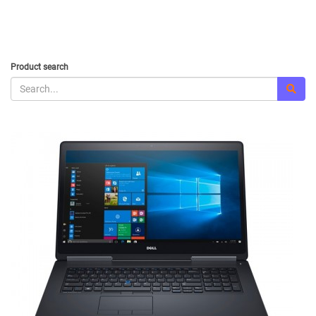
Product search