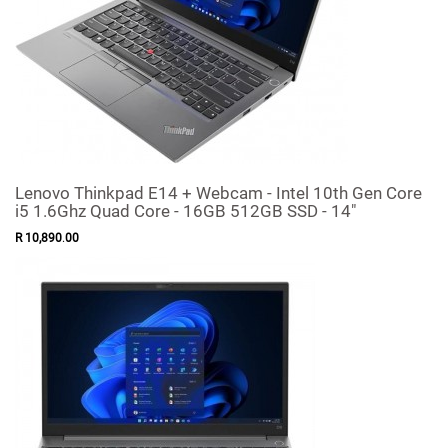
Lenovo Thinkpad E14 + Webcam - Intel 10th Gen Core
i5 1.6Ghz Quad Core - 16GB 512GB SSD - 14"
R
10,890
.
00