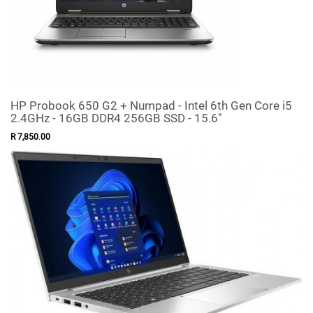
HP Probook 650 G2 + Numpad - Intel 6th Gen Core i5
2.4GHz - 16GB DDR4 256GB SSD - 15.6"
R
7,850
.
00