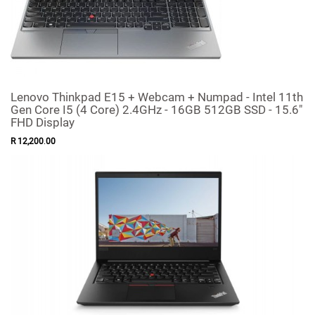
Lenovo Thinkpad E15 + Webcam + Numpad - Intel 11th
Gen Core I5 (4 Core) 2.4GHz - 16GB 512GB SSD - 15.6"
FHD Display
R
12,200
.
00