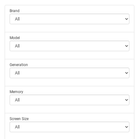
Brand
Model
Generation
Memory
Screen Size