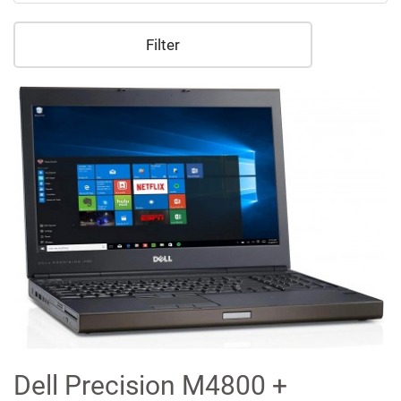
Filter
Dell Precision M4800 +