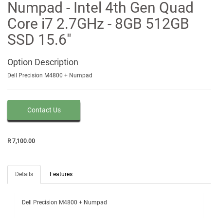
Numpad - Intel 4th Gen Quad
Core i7 2.7GHz - 8GB 512GB
SSD 15.6"
Option
Description
Dell Precision M4800 + Numpad
Contact Us
R
7,100
.
00
Details
Features
Dell Precision M4800 + Numpad