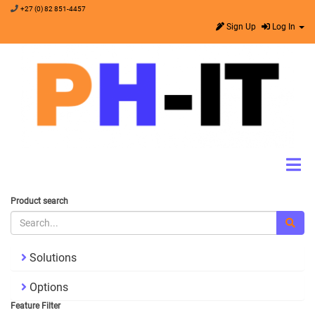
+27 (0) 82 851-4457
Sign Up
Log In
Product search
Solutions
Options
Feature Filter