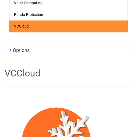
Vault Computing
Panda Protection
VCCloud
Options
VCCloud