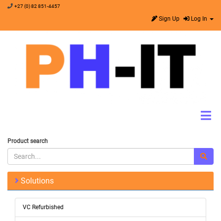
+27 (0) 82 851-4457
Sign Up
Log In
Product search
Solutions
VC Refurbished