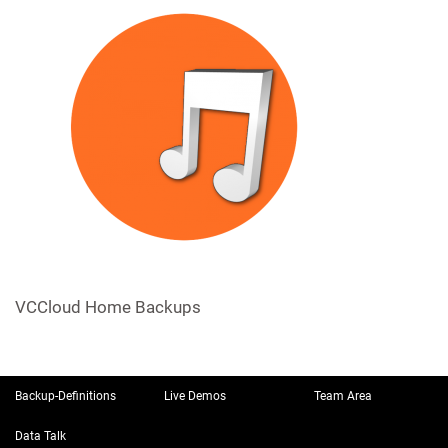
VCCloud Home Backups
Backup-Definitions
Live Demos
Team Area
Data Talk