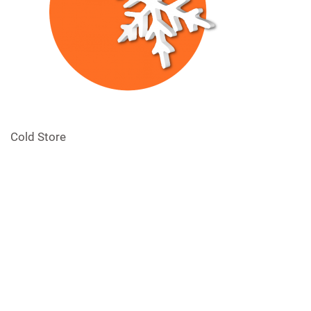
Cold Store