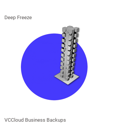
Deep Freeze
VCCloud Business Backups