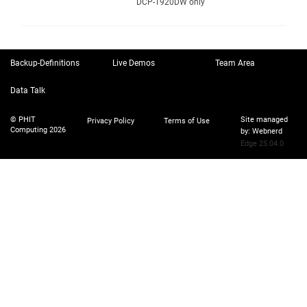
DCP-T920DW only
Backup-Definitions
Live Demos
Team Area
Data Talk
© PHIT
Site managed
Privacy Policy
Terms of Use
Computing 2026
by:
Webnerd
Edge 25.04.0