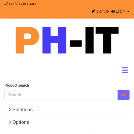
+27 (0) 82 851-4457
Sign Up
Log In
Product search
Solutions
Options