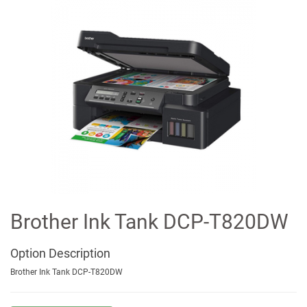
Brother Ink Tank DCP-T820DW
Option
Description
Brother Ink Tank DCP-T820DW