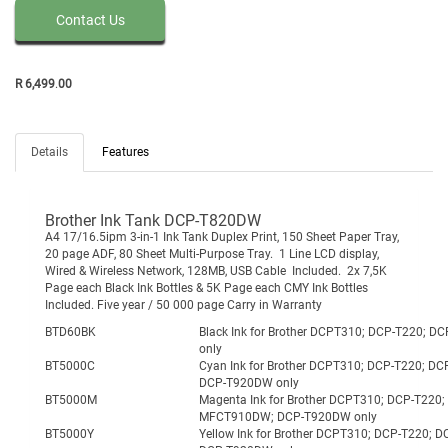
Contact Us
R
6,499
.
00
Details
Features
Brother Ink Tank DCP-T820DW
A4 17/16.5ipm 3-in-1 Ink Tank Duplex Print, 150 Sheet Paper Tray,
20 page ADF, 80 Sheet Multi-Purpose Tray. 1 Line LCD display,
Wired & Wireless Network, 128MB, USB Cable Included. 2x 7,5K
Page each Black Ink Bottles & 5K Page each CMY Ink Bottles
Included. Five year / 50 000 page Carry in Warranty
BTD60BK
Black Ink for Brother DCPT310; DCP-T22
only
BT5000C
Cyan Ink for Brother DCPT310; DCP-T220
DCP-T920DW only
BT5000M
Magenta Ink for Brother DCPT310; DCP-T2
MFCT910DW; DCP-T920DW only
BT5000Y
Yellow Ink for Brother DCPT310; DCP-T2