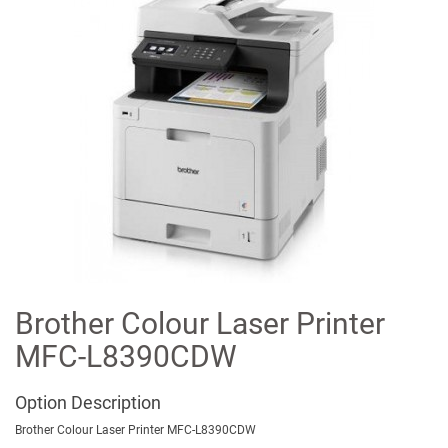
Brother Colour Laser Printer
MFC-L8390CDW
Option
Description
Brother Colour Laser Printer MFC-L8390CDW