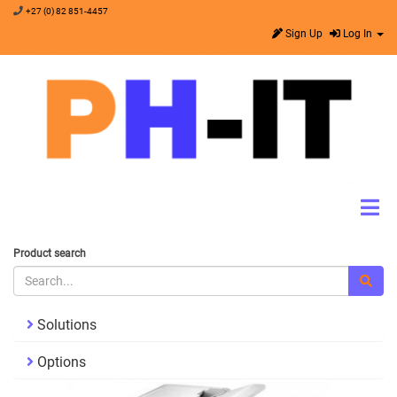
+27 (0) 82 851-4457
Sign Up
Log In
Product search
Solutions
Options