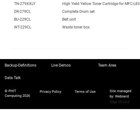
TN-279XXLY
High Yield Yellow Toner Cartridge for MFC-L
DR-279CL
Complete Drum set
BU-229CL
Belt unit
WT-229CL
Waste toner box
Backup-Definitions
Live Demos
Team Area
Data Talk
© PHIT
Site managed
Privacy Policy
Terms of Use
Computing 2026
by:
Webnerd
Edge 25.04.0