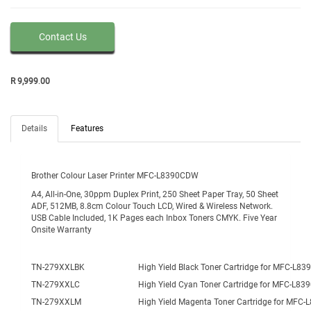
Contact Us
R
9,999
.
00
Details
Features
Brother Colour Laser Printer MFC-L8390CDW
A4, All-in-One, 30ppm Duplex Print, 250 Sheet Paper Tray, 50 Sheet
ADF, 512MB, 8.8cm Colour Touch LCD, Wired & Wireless Network.
USB Cable Included, 1K Pages each Inbox Toners CMYK. Five Year
Onsite Warranty
TN-279XXLBK
High Yield Black Toner Cartridge for MFC-L8
TN-279XXLC
High Yield Cyan Toner Cartridge for MFC-L8
TN-279XXLM
High Yield Magenta Toner Cartridge for MFC