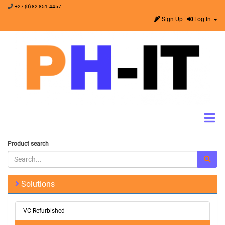
+27 (0) 82 851-4457
Sign Up
Log In
Product search
Solutions
VC Refurbished