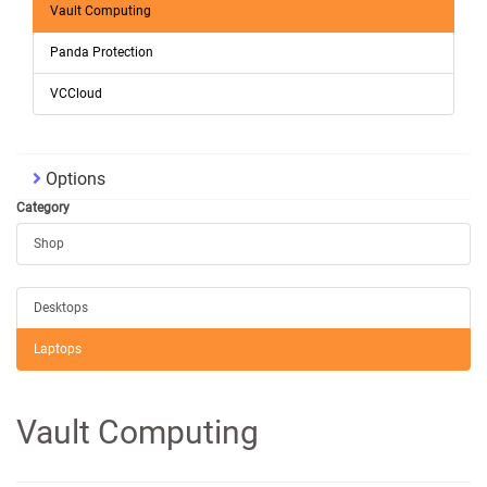
Vault Computing
Panda Protection
VCCloud
Options
Category
Shop
Desktops
Laptops
Vault Computing