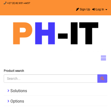
+27 (0) 82 851-4457
Sign Up
Log In
Product search
Solutions
Options