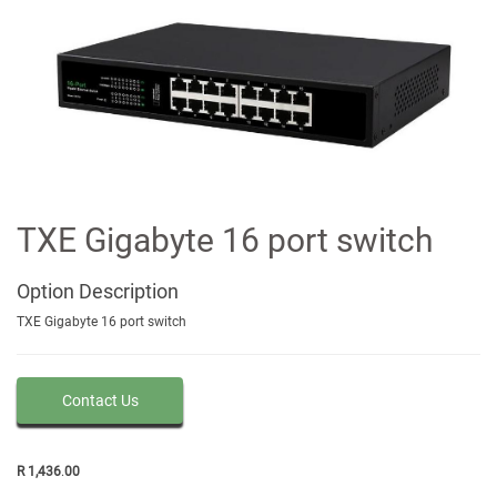
TXE Gigabyte 16 port switch
Option
Description
TXE Gigabyte 16 port switch
Contact Us
R
1,436
.
00