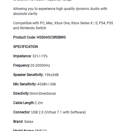
Allowing you to experience high quality dynamic Audio with
absolute clarity
Compatible with PC, Mac, Xbox One, Xbox Series X | S, PS4, PS5
and Nintendo Switch
Product Code: HGS045CSRGBW0
SPECIFICATION
Impedance
: 32+/-15%
Frequency
:20-20000Hz
Speaker Sensitivity:
106±3dB
Mic Sensitivity
:
-42dB+/-3db
Directivity
:Omni-Directional
Cable Length
:2.2m
Connector
:
USB 2.0 (Virtual 7.1 with Software)
Brand
: Galax
Model Name
: SNR-04