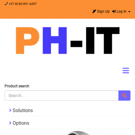
+27 (0) 82 851-4457
Sign Up
Log In
Product search
Solutions
Options