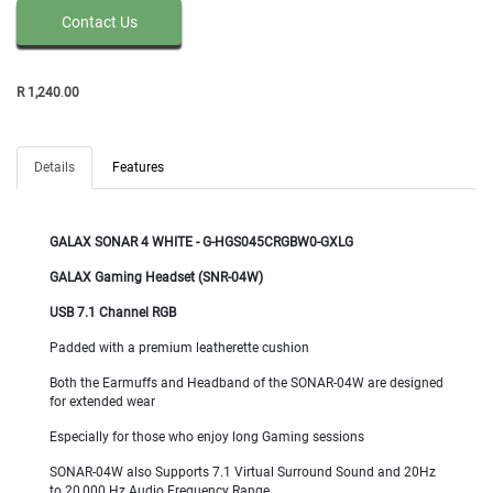
Contact Us
R
1,240
.
00
Details
Features
GALAX SONAR 4 WHITE -
G-HGS045CRGBW0-GXLG
GALAX Gaming Headset (SNR-04W)
USB 7.1 Channel RGB
Padded with a premium leatherette cushion
Both the Earmuffs and Headband of the SONAR-04W are designed
for extended wear
Especially for those who enjoy long Gaming sessions
SONAR-04W also Supports 7.1 Virtual Surround Sound and 20Hz
to 20,000 Hz Audio Frequency Range