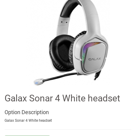
Galax Sonar 4 White headset
Option
Description
Galax Sonar 4 White headset