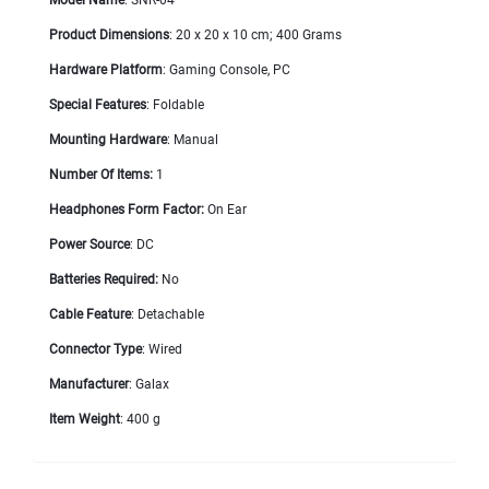
Product Dimensions
: 20 x 20 x 10 cm; 400 Grams
Hardware Platform
: Gaming Console, PC
Special Features
: Foldable
Mounting Hardware
: Manual
Number Of Items:
1
Headphones Form Factor:
On Ear
Power Source
: DC
Batteries Required:
No
Cable Feature
: Detachable
Connector Type
: Wired
Manufacturer
: Galax
Item Weight
: 400 g