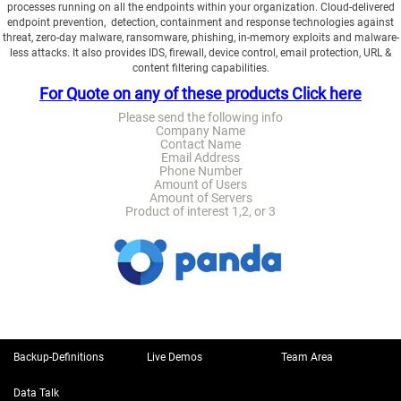
processes running on all the endpoints within your organization. Cloud-delivered
endpoint prevention, detection, containment and response technologies against
threat, zero-day malware, ransomware, phishing, in-memory exploits and malware-
less attacks. It also provides IDS, firewall, device control, email protection, URL &
content filtering capabilities.
For Quote on any of these products Click here
Please send the following info
Company Name
Contact Name
Email Address
Phone Number
Amount of Users
Amount of Servers
Product of interest 1,2, or 3
Backup-Definitions
Live Demos
Team Area
Data Talk