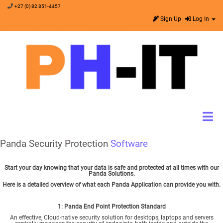
+27 (0) 82 851-4457
Sign Up
Log In
Panda Security Protection
Software
Start your day knowing that your data is safe and protected at all times with our
Panda Solutions.
Here is a detailed overview of what each Panda Application can provide you with.
1: Panda
End Point Protection Standard
An effective, Cloud-native security solution for desktops, laptops and servers