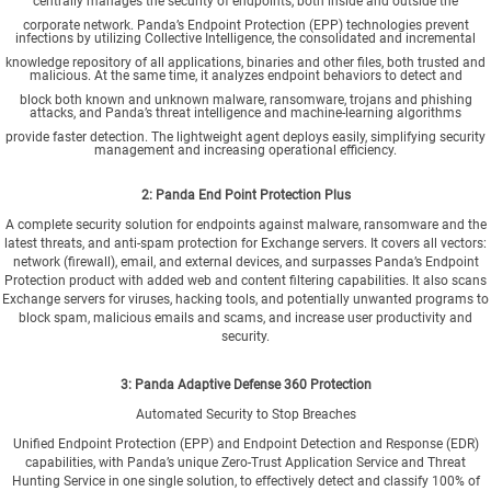
centrally manages the security of endpoints, both inside and outside the
corporate network. Panda’s Endpoint Protection (EPP) technologies prevent
infections by utilizing Collective Intelligence, the consolidated and incremental
knowledge repository of all applications, binaries and other files, both trusted and
malicious. At the same time, it analyzes endpoint behaviors to detect and
block both known and unknown malware, ransomware, trojans and phishing
attacks, and Panda’s threat intelligence and machine-learning algorithms
provide faster detection. The lightweight agent deploys easily, simplifying security
management and increasing operational efficiency.
2: Panda
End Point Protection Plus
A complete security solution for endpoints against malware, ransomware and the
latest threats, and anti-spam protection for Exchange servers. It covers all vectors:
network (firewall), email, and external devices, and surpasses Panda’s Endpoint
Protection product with added web and content filtering capabilities. It also scans
Exchange servers for viruses, hacking tools, and potentially unwanted programs to
block spam, malicious emails and scams, and increase user productivity and
security.
3: Panda
Adaptive Defense 360 Protection
Automated Security to Stop Breaches
Unified Endpoint Protection (EPP) and Endpoint Detection and Response (EDR)
capabilities, with Panda’s unique Zero-Trust Application Service and Threat
Hunting Service in one single solution, to effectively detect and classify 100% of