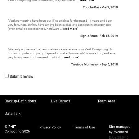
Vault Computing, has come a long way and has ac
... read more
"
Touche Gaz -
Mar 7, 2019
"
Vault computing have been our IT specialists for the past 3 - 4 years and been
very fortunate, as they have always been available to assist us in emergencies
(even small pc accessories & hardware
... read more
"
Sign-a Rama -
Feb 15, 2019
"
We really appreciate the personal service we receive from Vault Computing. To
find a computer company prepared to make “house calls” is a rare find, and as a
very busy pre-school we need this kind
... read more
"
Treetops Montessori -
Sep 5, 2018
Submit review
Backup-Definitions
Live Demos
Team Area
Data Talk
© PHIT
Site managed
Privacy Policy
Terms of Use
Computing 2026
by:
Webnerd
Edge 25.04.0