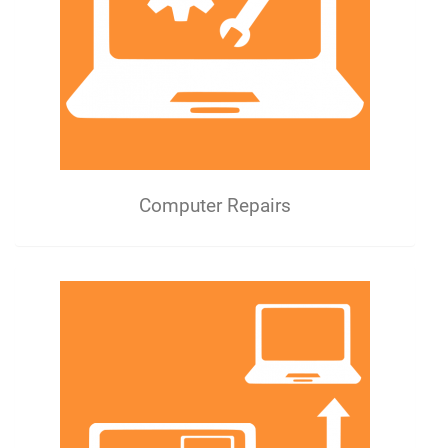
Computer Repairs