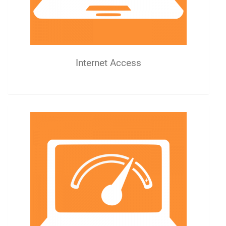
Internet Access