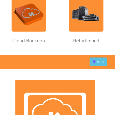
Cloud Backups
Refurbished
Map