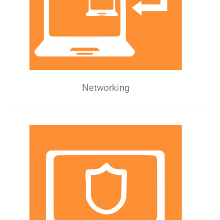
Networking