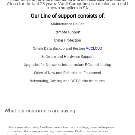
Africa for the last 23 years.
Vault Computing is a dealer for most l
known suppliers in SA
Our Line of support consists of:
Maintenance On-Site
Remote support
Cyber Protection
Online Data Backup and Restore
VCCLOUD
Software and Hardware Support
Upgrades for Networks infrastructure PCs and Laptop
Sales of New and Refurbished Equipment
Networking, Cabling and CCTV infrastructures.
What our customers are saying:
"
Many years of knowing Paul Humble as a friend and a college, gave me the peace
of mind and the courage to start my own business. Paul known too many as