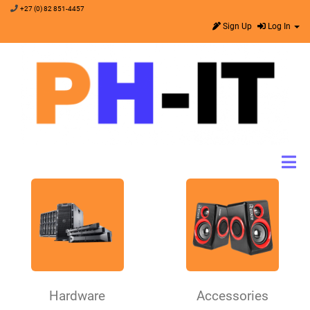
+27 (0) 82 851-4457
Sign Up
Log In
Hardware
Accessories