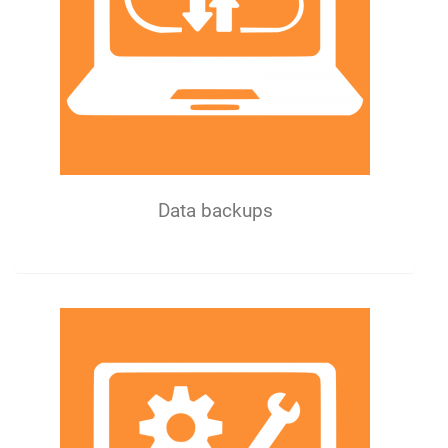
Data backups